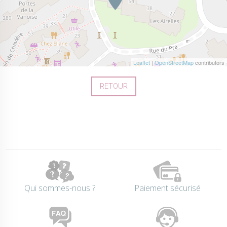
Leaflet
|
OpenStreetMap
contributors
RETOUR
Qui sommes-nous ?
Paiement sécurisé