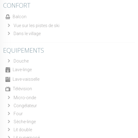
CONFORT
Balcon
Vue sur les pistes de ski
Dans le village
EQUIPEMENTS
Douche
Lave-linge
Lave-vaisselle
Télévision
Micro-onde
Congélateur
Four
Sèche-linge
Lit double
Lit superposé