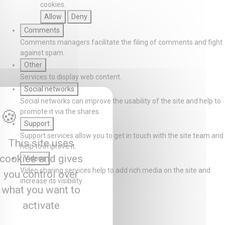
cookies.
Allow
Deny
Comments
Comments managers facilitate the filing of comments and fight
against spam.
Other
Services to display web content.
Social networks
Social networks can improve the usability of the site and help to
promote it via the shares.
Support
Support services allow you to get in touch with the site team and
This site uses
help to improve it.
cookies and gives
Videos
Video sharing services help to add rich media on the site and
you control over
increase its visibility.
what you want to
activate