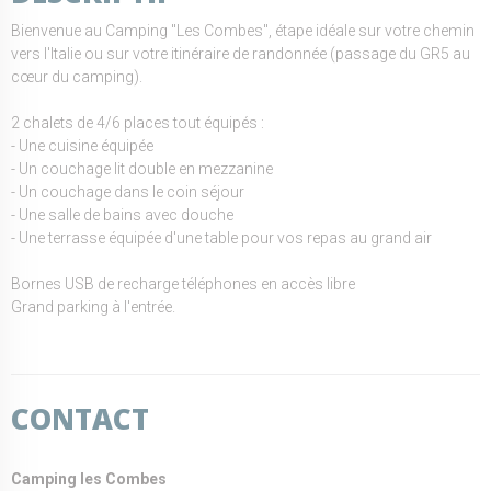
Bienvenue au Camping "Les Combes", étape idéale sur votre chemin
vers l'Italie ou sur votre itinéraire de randonnée (passage du GR5 au
cœur du camping).
2 chalets de 4/6 places tout équipés :
- Une cuisine équipée
- Un couchage lit double en mezzanine
- Un couchage dans le coin séjour
- Une salle de bains avec douche
- Une terrasse équipée d'une table pour vos repas au grand air
Bornes USB de recharge téléphones en accès libre
Grand parking à l'entrée.
CONTACT
Camping les Combes