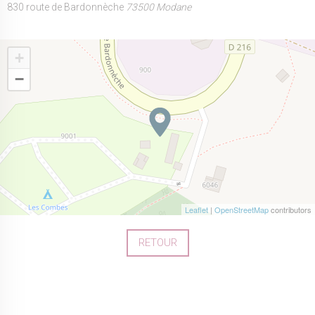
830 route de Bardonnèche
73500 Modane
+
−
Leaflet
|
OpenStreetMap
contributors
RETOUR