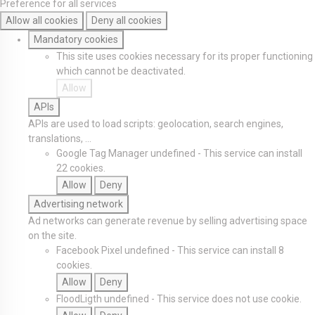
Preference for all services
Allow all cookies
Deny all cookies
Mandatory cookies
This site uses cookies necessary for its proper functioning
which cannot be deactivated.
Allow
APIs
APIs are used to load scripts: geolocation, search engines,
translations, ...
Google Tag Manager
undefined
-
This service can install
22 cookies.
Allow
Deny
Advertising network
Ad networks can generate revenue by selling advertising space
on the site.
Facebook Pixel
undefined
-
This service can install 8
cookies.
Allow
Deny
FloodLigth
undefined
-
This service does not use cookie.