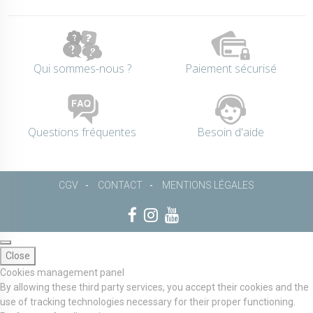
Qui sommes-nous ?
Paiement sécurisé
Questions fréquentes
Besoin d'aide
CGV
CONTACT
MENTIONS LÉGALES
Close
Cookies management panel
By allowing these third party services, you accept their cookies and the
use of tracking technologies necessary for their proper functioning.