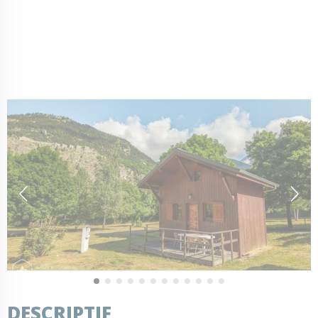
DESCRIPTIF