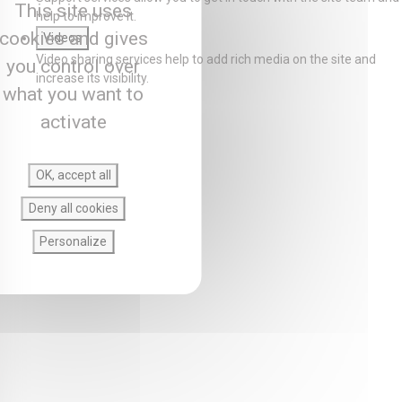
This site uses
help to improve it.
cookies and gives
Videos
Video sharing services help to add rich media on the site and
you control over
increase its visibility.
what you want to
activate
OK, accept all
Deny all cookies
Personalize