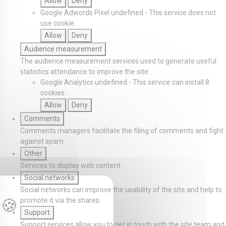
Allow
Deny
Google Adwords Pixel
undefined
-
This service does not
use cookie.
Allow
Deny
Audience measurement
The audience measurement services used to generate useful
statistics attendance to improve the site.
Google Analytics
undefined
-
This service can install 8
cookies.
Allow
Deny
Comments
Comments managers facilitate the filing of comments and fight
against spam.
Other
Services to display web content.
Social networks
Social networks can improve the usability of the site and help to
promote it via the shares.
Support
Support services allow you to get in touch with the site team and