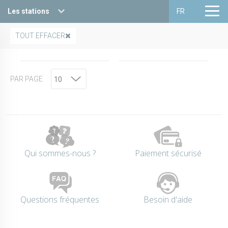
Les stations
FR
Haute Maurienne Vanoise
Français
TOUT EFFACER
Valfréjus
English
PAR PAGE
La Norma
Aussois
Val Cenis
Bessans
Qui sommes-nous ?
Paiement sécurisé
Bonneval sur arc
Questions fréquentes
Besoin d'aide