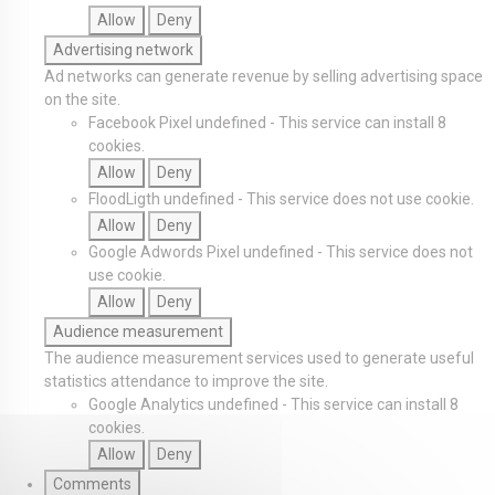
Allow
Deny
Advertising network
Ad networks can generate revenue by selling advertising space
on the site.
Facebook Pixel
undefined
-
This service can install 8
cookies.
Allow
Deny
FloodLigth
undefined
-
This service does not use cookie.
Allow
Deny
Google Adwords Pixel
undefined
-
This service does not
use cookie.
Allow
Deny
Audience measurement
The audience measurement services used to generate useful
statistics attendance to improve the site.
Google Analytics
undefined
-
This service can install 8
cookies.
Allow
Deny
Comments