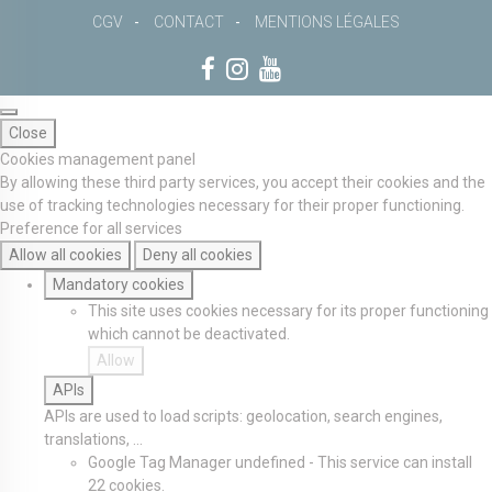
CGV
CONTACT
MENTIONS LÉGALES
Close
Cookies management panel
By allowing these third party services, you accept their cookies and the
use of tracking technologies necessary for their proper functioning.
Preference for all services
Allow all cookies
Deny all cookies
Mandatory cookies
This site uses cookies necessary for its proper functioning
which cannot be deactivated.
Allow
APIs
APIs are used to load scripts: geolocation, search engines,
translations, ...
Google Tag Manager
undefined
-
This service can install
22 cookies.