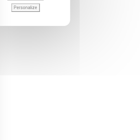
Personalize