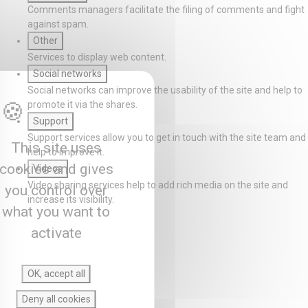
Comments managers facilitate the filing of comments and fight
against spam.
Other
Services to display web content.
Social networks
Social networks can improve the usability of the site and help to
promote it via the shares.
Support
Support services allow you to get in touch with the site team and
This site uses
help to improve it.
cookies and gives
Videos
Video sharing services help to add rich media on the site and
you control over
increase its visibility.
what you want to
activate
OK, accept all
Deny all cookies